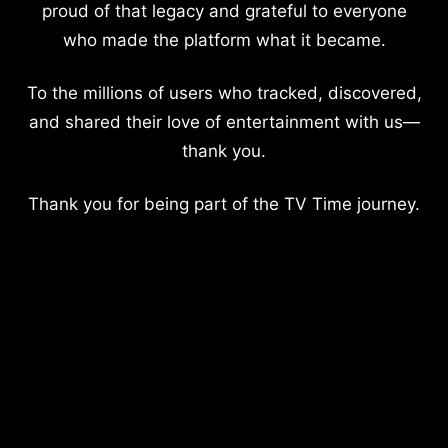
proud of that legacy and grateful to everyone
who made the platform what it became.
To the millions of users who tracked, discovered,
and shared their love of entertainment with us—
thank you.
Thank you for being part of the TV Time journey.