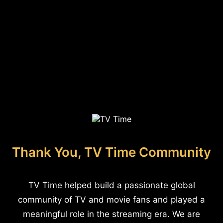
Thank You, TV Time Community
TV Time helped build a passionate global
community of TV and movie fans and played a
meaningful role in the streaming era. We are