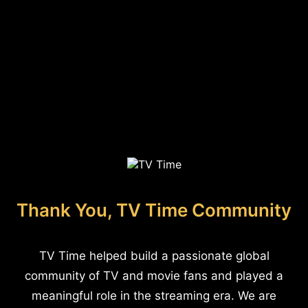
Thank You, TV Time Community
TV Time helped build a passionate global
community of TV and movie fans and played a
meaningful role in the streaming era. We are