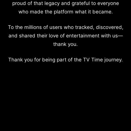
proud of that legacy and grateful to everyone
who made the platform what it became.
To the millions of users who tracked, discovered,
and shared their love of entertainment with us—
thank you.
Thank you for being part of the TV Time journey.