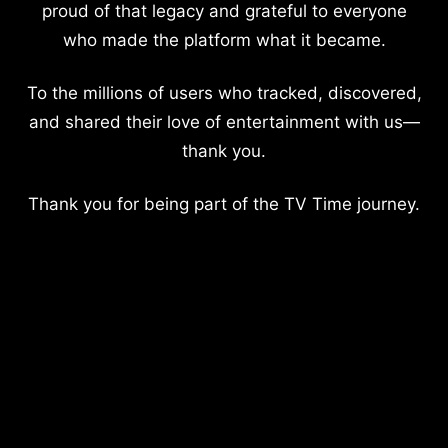
proud of that legacy and grateful to everyone
who made the platform what it became.
To the millions of users who tracked, discovered,
and shared their love of entertainment with us—
thank you.
Thank you for being part of the TV Time journey.