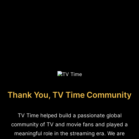
Thank You, TV Time Community
TV Time helped build a passionate global
community of TV and movie fans and played a
meaningful role in the streaming era. We are