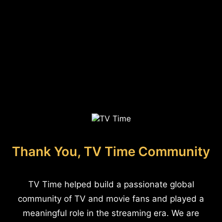
Thank You, TV Time Community
TV Time helped build a passionate global
community of TV and movie fans and played a
meaningful role in the streaming era. We are