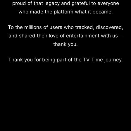
proud of that legacy and grateful to everyone
who made the platform what it became.
To the millions of users who tracked, discovered,
and shared their love of entertainment with us—
thank you.
Thank you for being part of the TV Time journey.