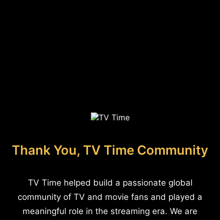
Thank You, TV Time Community
TV Time helped build a passionate global
community of TV and movie fans and played a
meaningful role in the streaming era. We are