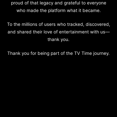
proud of that legacy and grateful to everyone
who made the platform what it became.
To the millions of users who tracked, discovered,
and shared their love of entertainment with us—
thank you.
Thank you for being part of the TV Time journey.