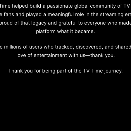
Time helped build a passionate global community of TV
e fans and played a meaningful role in the streaming er
proud of that legacy and grateful to everyone who mad
platform what it became.
e millions of users who tracked, discovered, and shared
love of entertainment with us—thank you.
Thank you for being part of the TV Time journey.