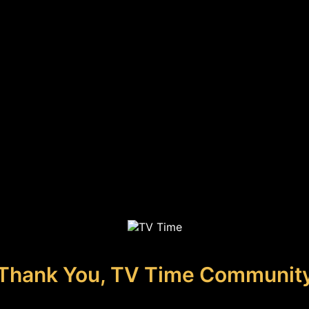
Thank You, TV Time Communit