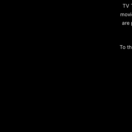
TV 
movi
are 
To th