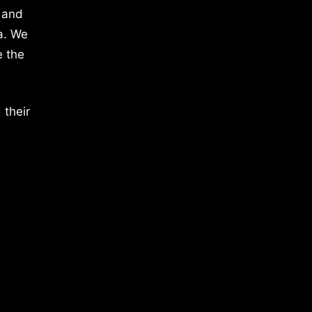
 and
a. We
e the
 their