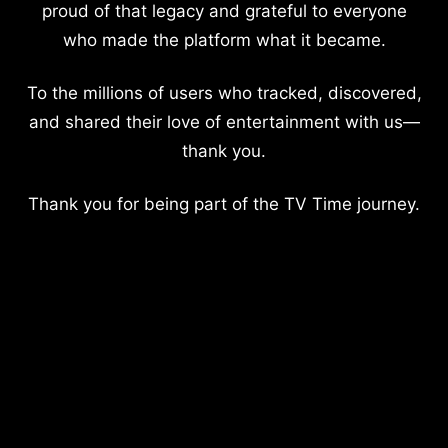
proud of that legacy and grateful to everyone
who made the platform what it became.
To the millions of users who tracked, discovered,
and shared their love of entertainment with us—
thank you.
Thank you for being part of the TV Time journey.