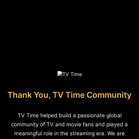
Thank You, TV Time Community
TV Time helped build a passionate global
community of TV and movie fans and played a
meaningful role in the streaming era. We are