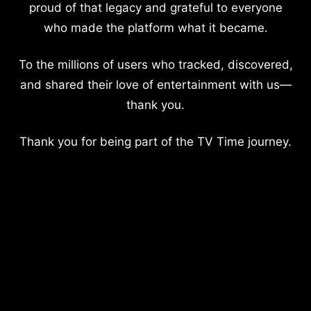
proud of that legacy and grateful to everyone
who made the platform what it became.
To the millions of users who tracked, discovered,
and shared their love of entertainment with us—
thank you.
Thank you for being part of the TV Time journey.