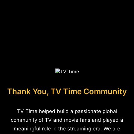
Thank You, TV Time Community
TV Time helped build a passionate global
community of TV and movie fans and played a
meaningful role in the streaming era. We are