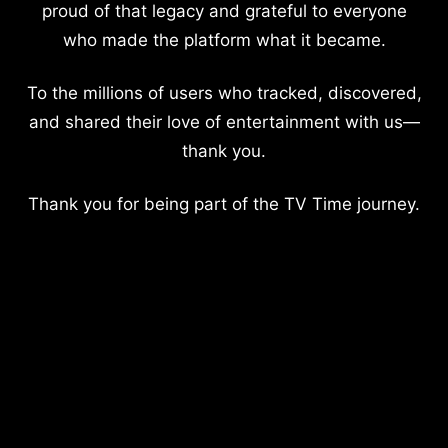
proud of that legacy and grateful to everyone
who made the platform what it became.
To the millions of users who tracked, discovered,
and shared their love of entertainment with us—
thank you.
Thank you for being part of the TV Time journey.