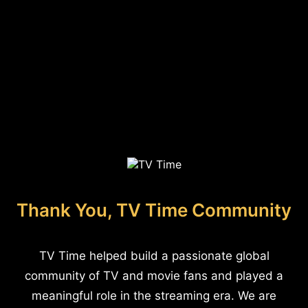
Thank You, TV Time Community
TV Time helped build a passionate global
community of TV and movie fans and played a
meaningful role in the streaming era. We are