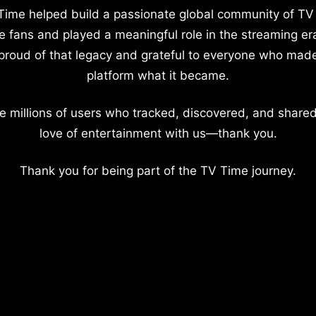
Time helped build a passionate global community of TV
e fans and played a meaningful role in the streaming er
proud of that legacy and grateful to everyone who mad
platform what it became.
e millions of users who tracked, discovered, and shared
love of entertainment with us—thank you.
Thank you for being part of the TV Time journey.