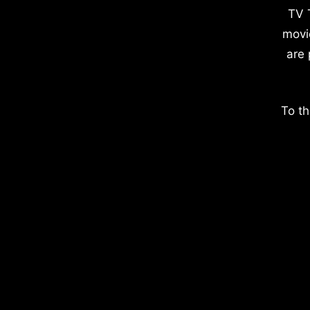
TV 
movi
are 
To th