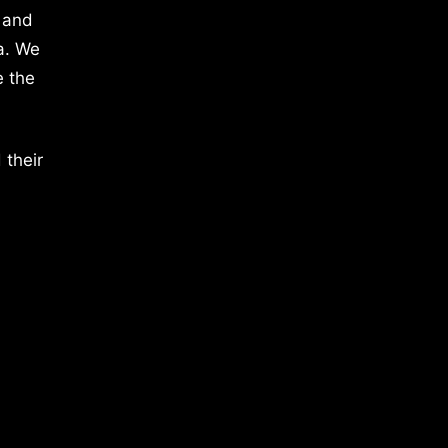
 and
a. We
e the
 their