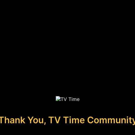
Thank You, TV Time Communit