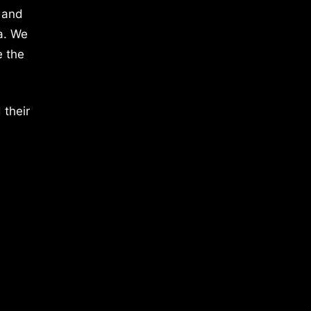
 and
a. We
e the
 their