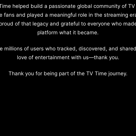
Time helped build a passionate global community of TV
e fans and played a meaningful role in the streaming er
proud of that legacy and grateful to everyone who mad
platform what it became.
e millions of users who tracked, discovered, and shared
love of entertainment with us—thank you.
Thank you for being part of the TV Time journey.