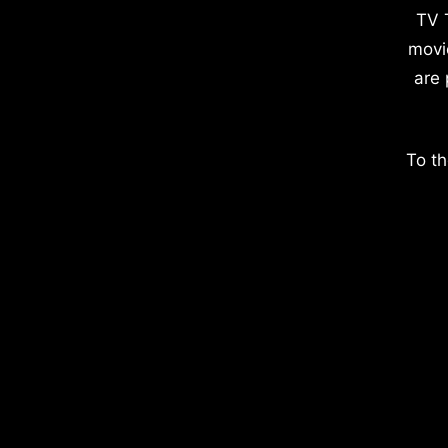
TV 
movi
are 
To th