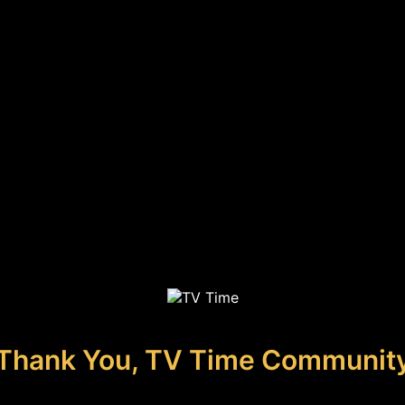
Thank You, TV Time Communit