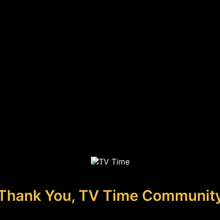
Thank You, TV Time Communit