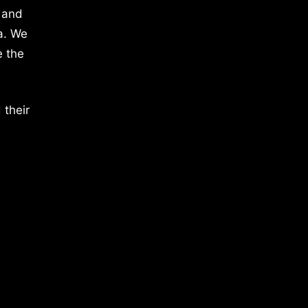
 and
a. We
e the
 their