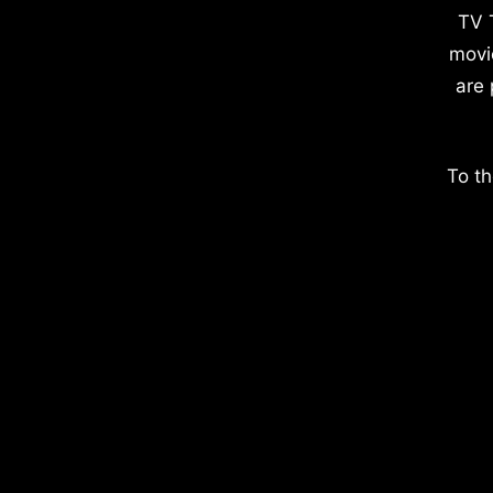
TV 
movi
are 
To th