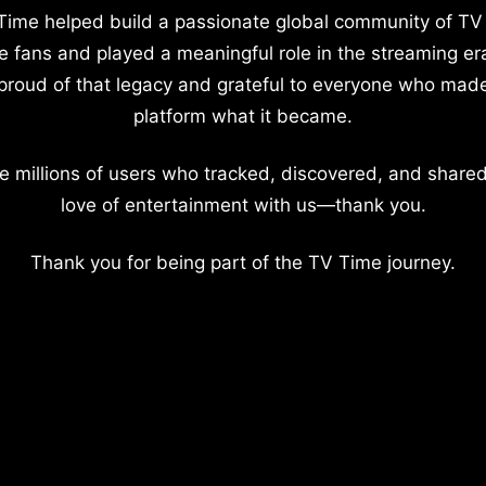
Time helped build a passionate global community of TV
e fans and played a meaningful role in the streaming er
proud of that legacy and grateful to everyone who mad
platform what it became.
e millions of users who tracked, discovered, and shared
love of entertainment with us—thank you.
Thank you for being part of the TV Time journey.