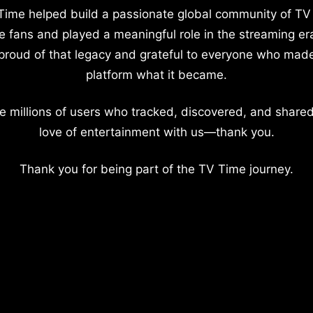
Time helped build a passionate global community of TV
e fans and played a meaningful role in the streaming er
proud of that legacy and grateful to everyone who mad
platform what it became.
e millions of users who tracked, discovered, and shared
love of entertainment with us—thank you.
Thank you for being part of the TV Time journey.