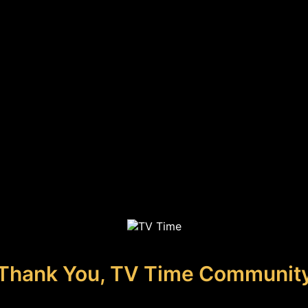
Thank You, TV Time Communit