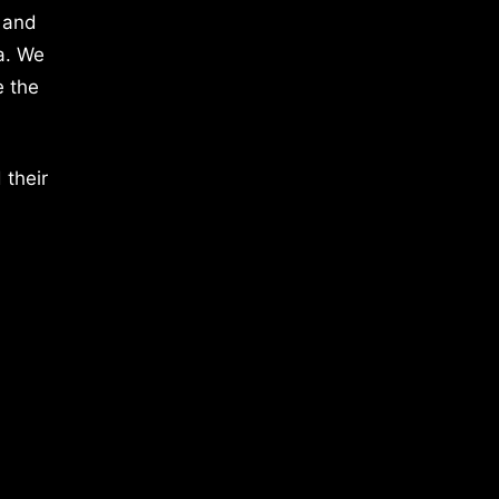
 and
a. We
e the
 their