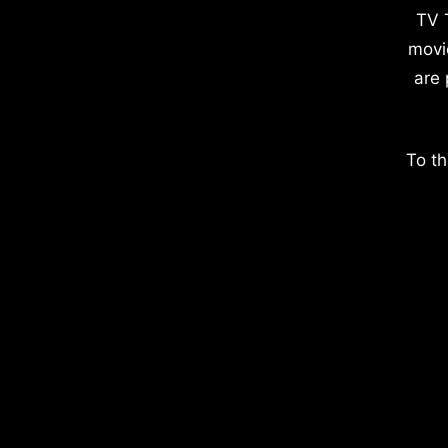
TV 
movi
are 
To th