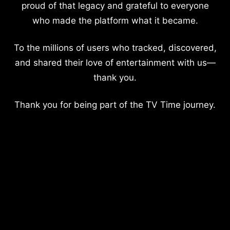
proud of that legacy and grateful to everyone
who made the platform what it became.
To the millions of users who tracked, discovered,
and shared their love of entertainment with us—
thank you.
Thank you for being part of the TV Time journey.