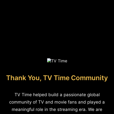
Thank You, TV Time Community
TV Time helped build a passionate global
community of TV and movie fans and played a
meaningful role in the streaming era. We are