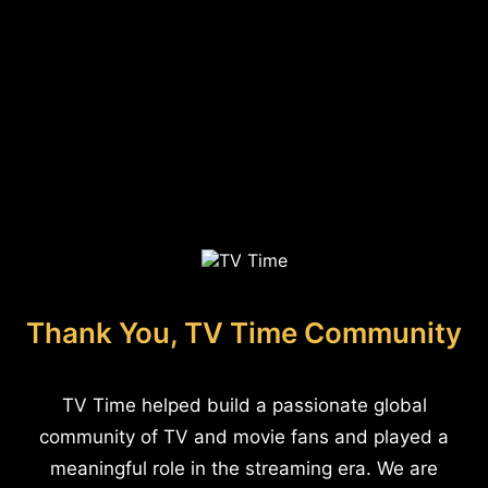
Thank You, TV Time Community
TV Time helped build a passionate global
community of TV and movie fans and played a
meaningful role in the streaming era. We are