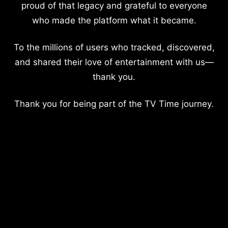
proud of that legacy and grateful to everyone
who made the platform what it became.
To the millions of users who tracked, discovered,
and shared their love of entertainment with us—
thank you.
Thank you for being part of the TV Time journey.