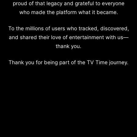
proud of that legacy and grateful to everyone
who made the platform what it became.
To the millions of users who tracked, discovered,
and shared their love of entertainment with us—
thank you.
Thank you for being part of the TV Time journey.