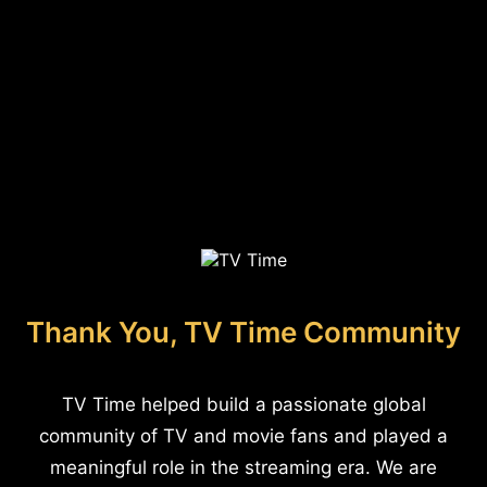
Thank You, TV Time Community
TV Time helped build a passionate global
community of TV and movie fans and played a
meaningful role in the streaming era. We are