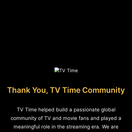
Thank You, TV Time Community
TV Time helped build a passionate global
community of TV and movie fans and played a
meaningful role in the streaming era. We are