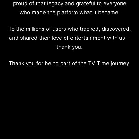
proud of that legacy and grateful to everyone
who made the platform what it became.
To the millions of users who tracked, discovered,
and shared their love of entertainment with us—
thank you.
Thank you for being part of the TV Time journey.