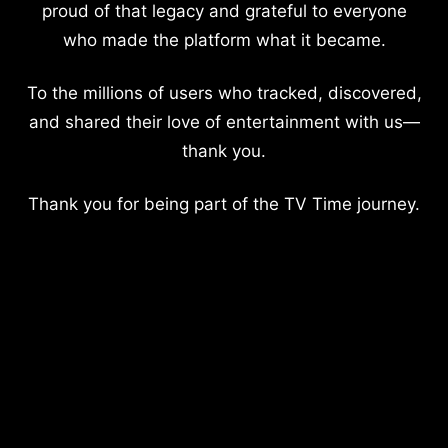
proud of that legacy and grateful to everyone
who made the platform what it became.
To the millions of users who tracked, discovered,
and shared their love of entertainment with us—
thank you.
Thank you for being part of the TV Time journey.