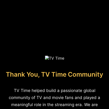
Thank You, TV Time Community
TV Time helped build a passionate global
community of TV and movie fans and played a
meaningful role in the streaming era. We are