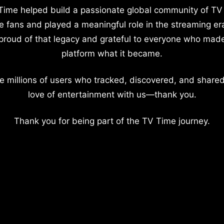
Time helped build a passionate global community of TV
e fans and played a meaningful role in the streaming er
proud of that legacy and grateful to everyone who mad
platform what it became.
e millions of users who tracked, discovered, and shared
love of entertainment with us—thank you.
Thank you for being part of the TV Time journey.