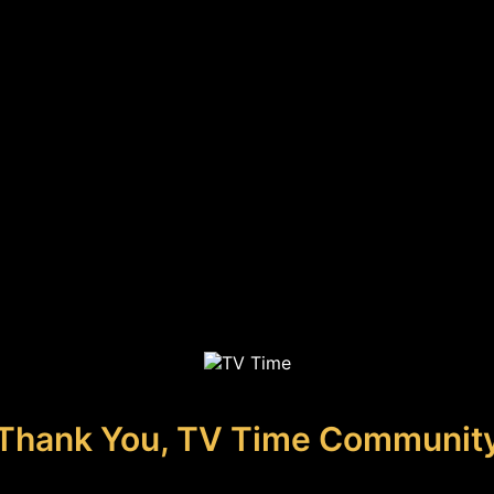
Thank You, TV Time Communit