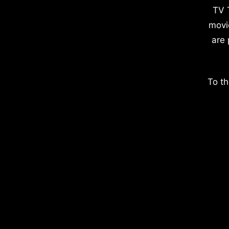
TV 
movi
are 
To th