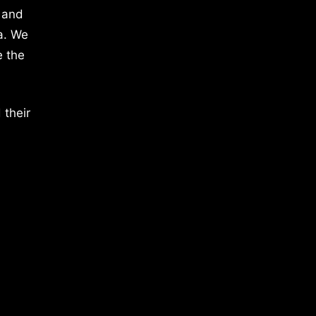
 and
a. We
e the
 their