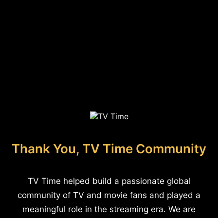
Thank You, TV Time Community
TV Time helped build a passionate global
community of TV and movie fans and played a
meaningful role in the streaming era. We are