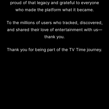
proud of that legacy and grateful to everyone
who made the platform what it became.
To the millions of users who tracked, discovered,
and shared their love of entertainment with us—
thank you.
Thank you for being part of the TV Time journey.