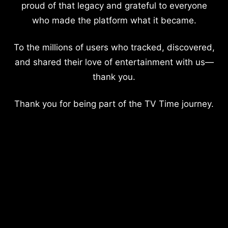
proud of that legacy and grateful to everyone
who made the platform what it became.
To the millions of users who tracked, discovered,
and shared their love of entertainment with us—
thank you.
Thank you for being part of the TV Time journey.