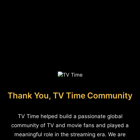
Thank You, TV Time Community
TV Time helped build a passionate global
community of TV and movie fans and played a
meaningful role in the streaming era. We are