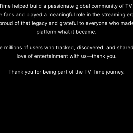
Time helped build a passionate global community of TV
e fans and played a meaningful role in the streaming er
proud of that legacy and grateful to everyone who mad
platform what it became.
e millions of users who tracked, discovered, and shared
love of entertainment with us—thank you.
Thank you for being part of the TV Time journey.