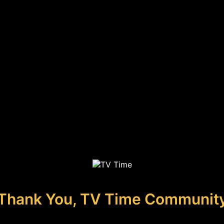
Thank You, TV Time Communit