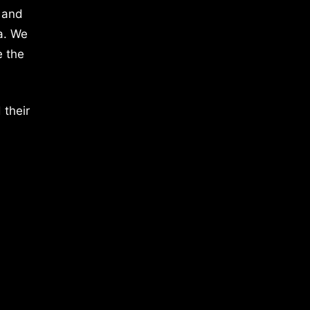
 and
a. We
e the
 their