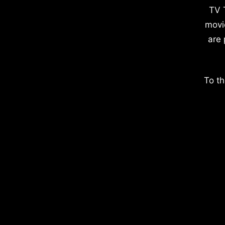
TV 
movi
are 
To th