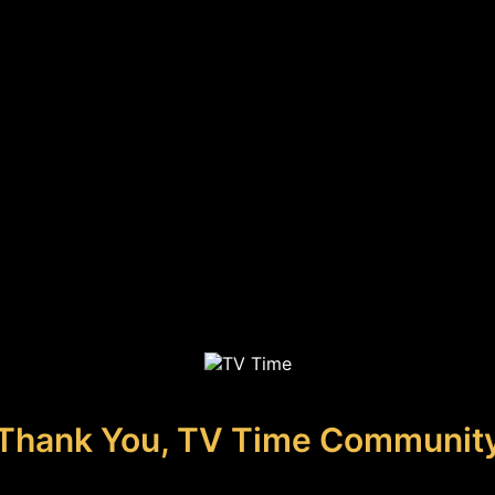
Thank You, TV Time Communit