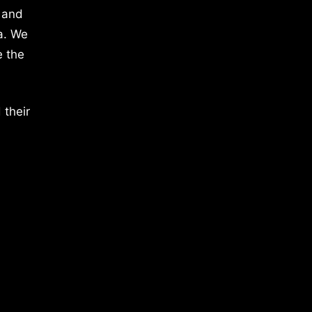
 and
a. We
e the
 their