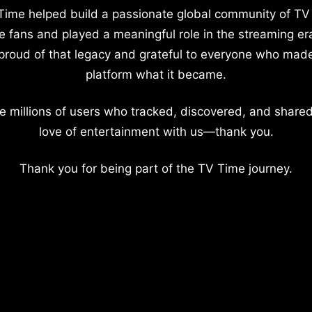
Time helped build a passionate global community of TV
e fans and played a meaningful role in the streaming er
proud of that legacy and grateful to everyone who mad
platform what it became.
e millions of users who tracked, discovered, and shared
love of entertainment with us—thank you.
Thank you for being part of the TV Time journey.