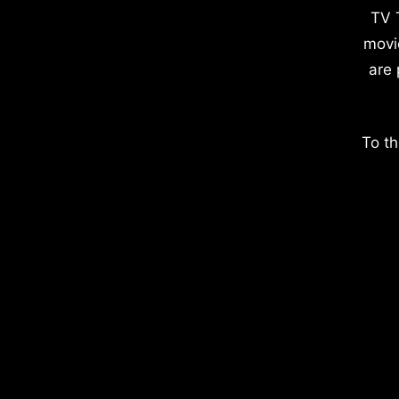
TV 
movi
are 
To th