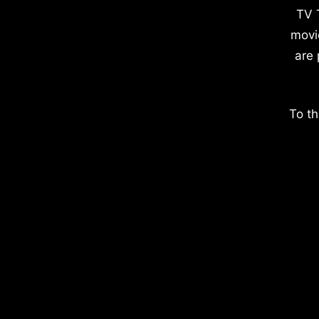
TV 
movi
are 
To th