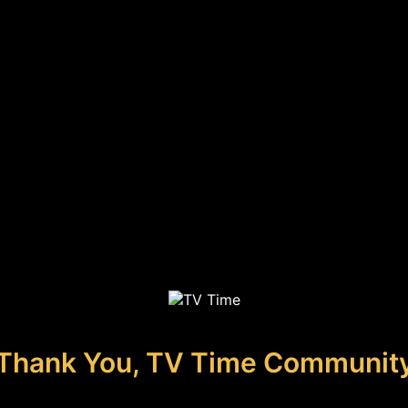
Thank You, TV Time Communit