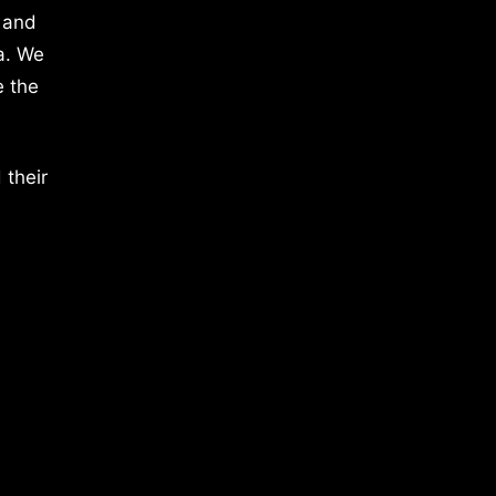
 and
a. We
e the
 their