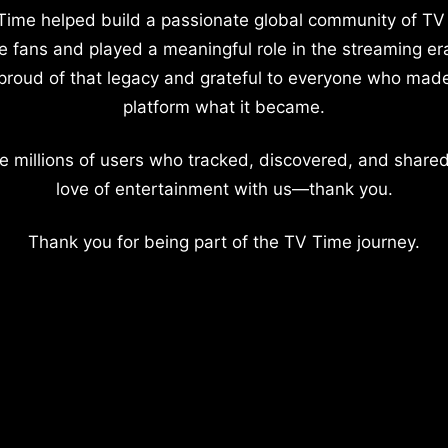
Time helped build a passionate global community of TV
e fans and played a meaningful role in the streaming er
proud of that legacy and grateful to everyone who mad
platform what it became.
e millions of users who tracked, discovered, and shared
love of entertainment with us—thank you.
Thank you for being part of the TV Time journey.