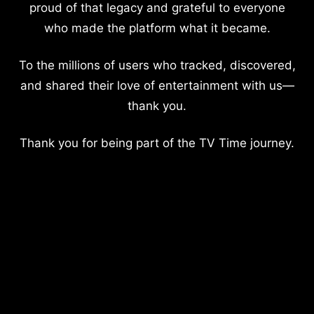
proud of that legacy and grateful to everyone
who made the platform what it became.
To the millions of users who tracked, discovered,
and shared their love of entertainment with us—
thank you.
Thank you for being part of the TV Time journey.