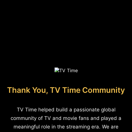
Thank You, TV Time Community
TV Time helped build a passionate global
community of TV and movie fans and played a
meaningful role in the streaming era. We are