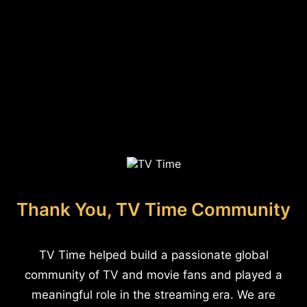
Thank You, TV Time Community
TV Time helped build a passionate global
community of TV and movie fans and played a
meaningful role in the streaming era. We are