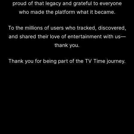
proud of that legacy and grateful to everyone
who made the platform what it became.
To the millions of users who tracked, discovered,
and shared their love of entertainment with us—
thank you.
Thank you for being part of the TV Time journey.