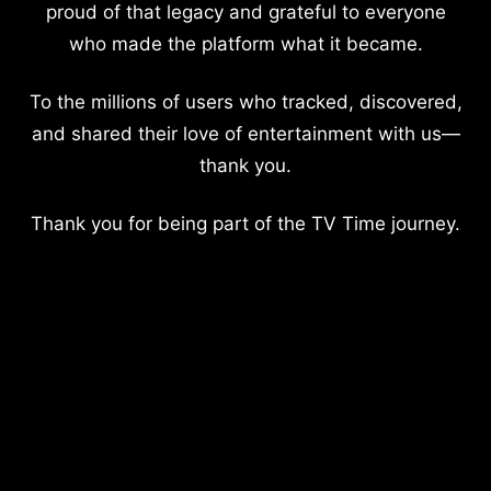
proud of that legacy and grateful to everyone
who made the platform what it became.
To the millions of users who tracked, discovered,
and shared their love of entertainment with us—
thank you.
Thank you for being part of the TV Time journey.