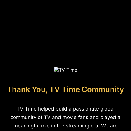
Thank You, TV Time Community
TV Time helped build a passionate global
community of TV and movie fans and played a
meaningful role in the streaming era. We are