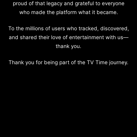
proud of that legacy and grateful to everyone
who made the platform what it became.
To the millions of users who tracked, discovered,
and shared their love of entertainment with us—
thank you.
Thank you for being part of the TV Time journey.