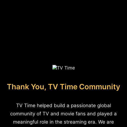
Thank You, TV Time Community
TV Time helped build a passionate global
community of TV and movie fans and played a
meaningful role in the streaming era. We are