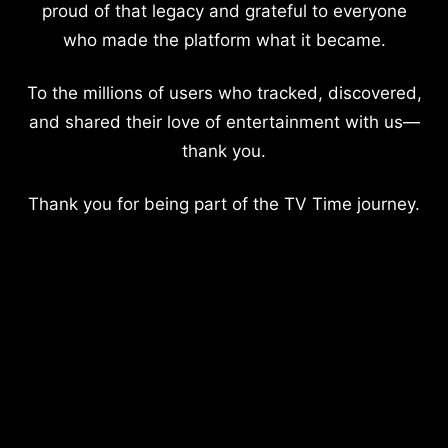
proud of that legacy and grateful to everyone
who made the platform what it became.
To the millions of users who tracked, discovered,
and shared their love of entertainment with us—
thank you.
Thank you for being part of the TV Time journey.