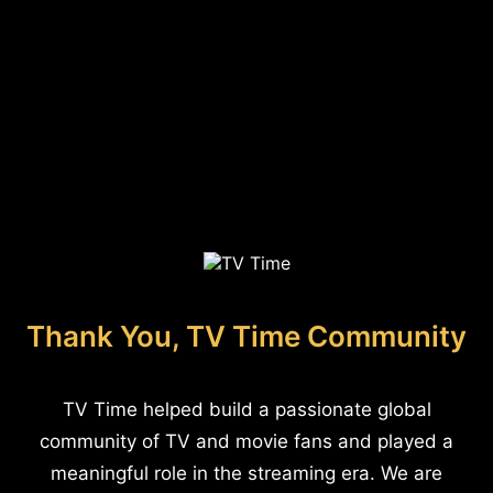
Thank You, TV Time Community
TV Time helped build a passionate global
community of TV and movie fans and played a
meaningful role in the streaming era. We are