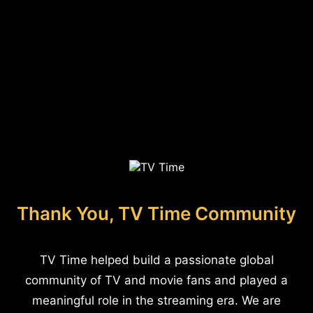
Thank You, TV Time Community
TV Time helped build a passionate global
community of TV and movie fans and played a
meaningful role in the streaming era. We are