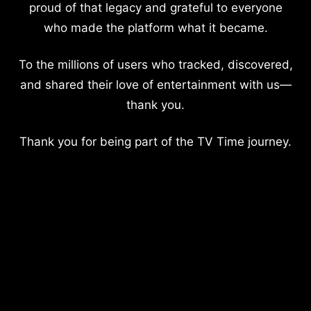
proud of that legacy and grateful to everyone
who made the platform what it became.
To the millions of users who tracked, discovered,
and shared their love of entertainment with us—
thank you.
Thank you for being part of the TV Time journey.