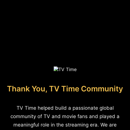
Thank You, TV Time Community
TV Time helped build a passionate global
community of TV and movie fans and played a
meaningful role in the streaming era. We are