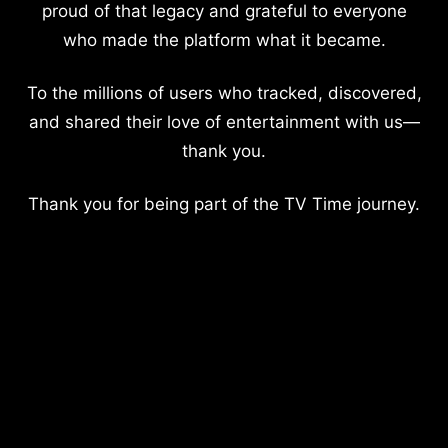
proud of that legacy and grateful to everyone
who made the platform what it became.
To the millions of users who tracked, discovered,
and shared their love of entertainment with us—
thank you.
Thank you for being part of the TV Time journey.