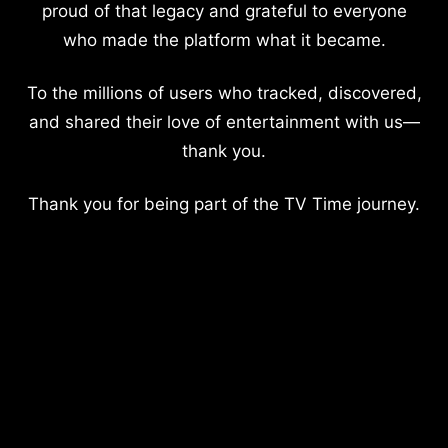
proud of that legacy and grateful to everyone
who made the platform what it became.
To the millions of users who tracked, discovered,
and shared their love of entertainment with us—
thank you.
Thank you for being part of the TV Time journey.