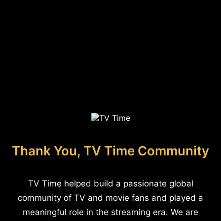
Thank You, TV Time Community
TV Time helped build a passionate global
community of TV and movie fans and played a
meaningful role in the streaming era. We are