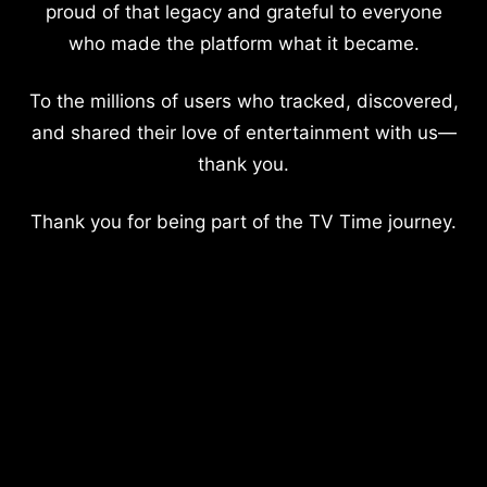
proud of that legacy and grateful to everyone
who made the platform what it became.
To the millions of users who tracked, discovered,
and shared their love of entertainment with us—
thank you.
Thank you for being part of the TV Time journey.