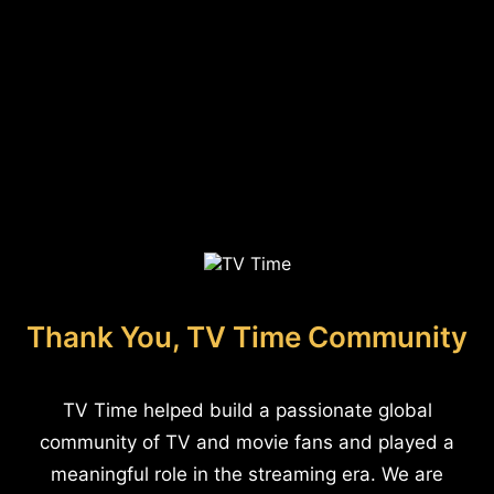
Thank You, TV Time Community
TV Time helped build a passionate global
community of TV and movie fans and played a
meaningful role in the streaming era. We are