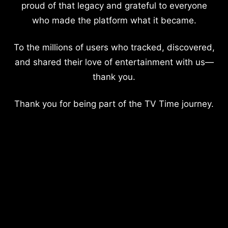
proud of that legacy and grateful to everyone
who made the platform what it became.
To the millions of users who tracked, discovered,
and shared their love of entertainment with us—
thank you.
Thank you for being part of the TV Time journey.