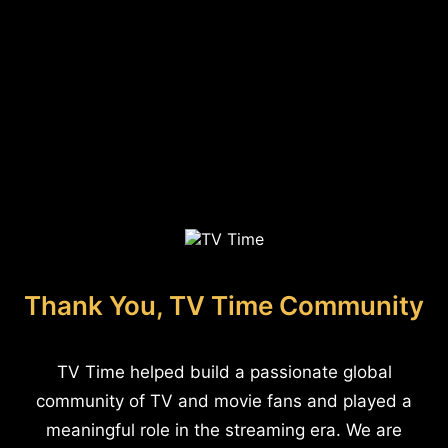
Thank You, TV Time Community
TV Time helped build a passionate global
community of TV and movie fans and played a
meaningful role in the streaming era. We are