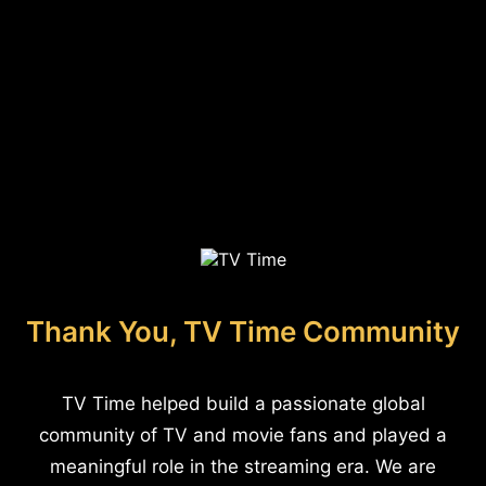
Thank You, TV Time Community
TV Time helped build a passionate global
community of TV and movie fans and played a
meaningful role in the streaming era. We are