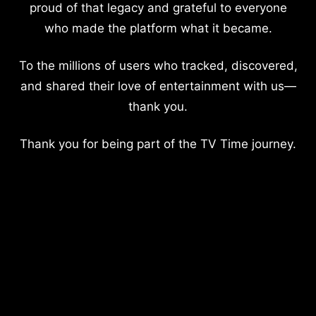
proud of that legacy and grateful to everyone
who made the platform what it became.
To the millions of users who tracked, discovered,
and shared their love of entertainment with us—
thank you.
Thank you for being part of the TV Time journey.