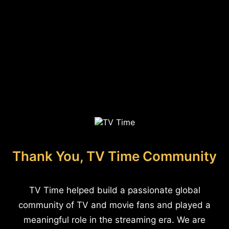
Thank You, TV Time Community
TV Time helped build a passionate global
community of TV and movie fans and played a
meaningful role in the streaming era. We are