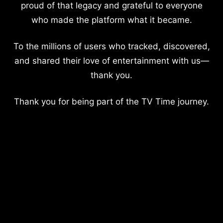
proud of that legacy and grateful to everyone
who made the platform what it became.
To the millions of users who tracked, discovered,
and shared their love of entertainment with us—
thank you.
Thank you for being part of the TV Time journey.