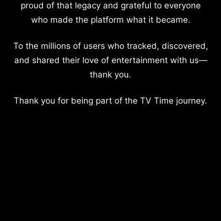
proud of that legacy and grateful to everyone
who made the platform what it became.
To the millions of users who tracked, discovered,
and shared their love of entertainment with us—
thank you.
Thank you for being part of the TV Time journey.