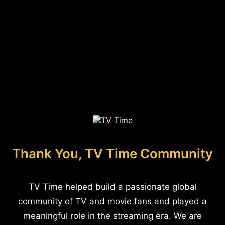
Thank You, TV Time Community
TV Time helped build a passionate global
community of TV and movie fans and played a
meaningful role in the streaming era. We are