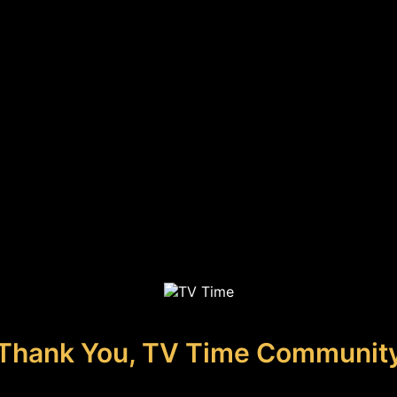
Thank You, TV Time Communit