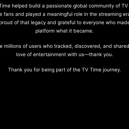
Time helped build a passionate global community of TV
e fans and played a meaningful role in the streaming er
proud of that legacy and grateful to everyone who mad
platform what it became.
e millions of users who tracked, discovered, and shared
love of entertainment with us—thank you.
Thank you for being part of the TV Time journey.