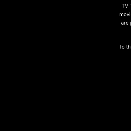
TV 
movi
are 
To th