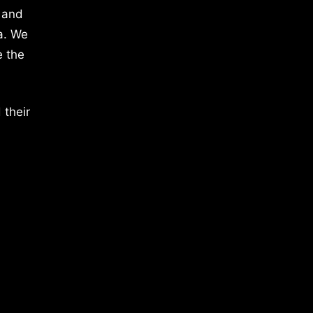
 and
a. We
e the
 their