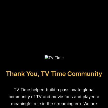
Thank You, TV Time Community
TV Time helped build a passionate global
community of TV and movie fans and played a
meaningful role in the streaming era. We are