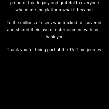
proud of that legacy and grateful to everyone
who made the platform what it became.
To the millions of users who tracked, discovered,
and shared their love of entertainment with us—
thank you.
Thank you for being part of the TV Time journey.