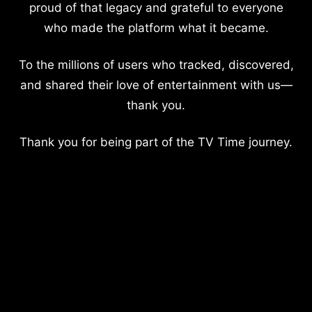
proud of that legacy and grateful to everyone
who made the platform what it became.
To the millions of users who tracked, discovered,
and shared their love of entertainment with us—
thank you.
Thank you for being part of the TV Time journey.