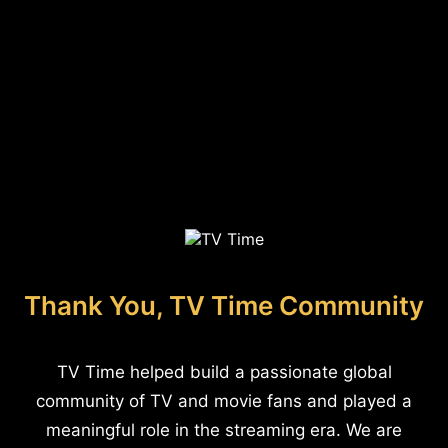
Thank You, TV Time Community
TV Time helped build a passionate global
community of TV and movie fans and played a
meaningful role in the streaming era. We are