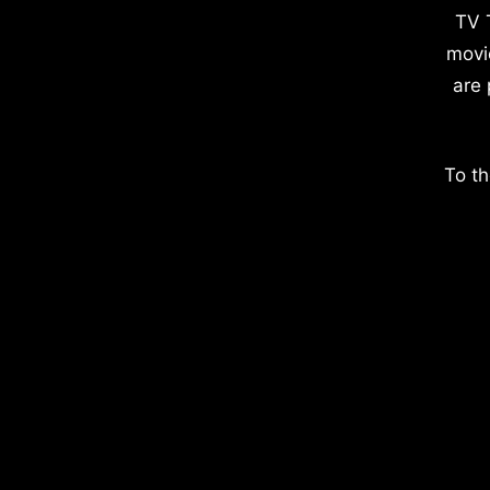
TV 
movi
are 
To th