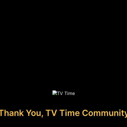
Thank You, TV Time Communit