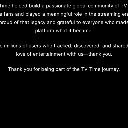
Time helped build a passionate global community of TV
e fans and played a meaningful role in the streaming er
proud of that legacy and grateful to everyone who mad
platform what it became.
e millions of users who tracked, discovered, and shared
love of entertainment with us—thank you.
Thank you for being part of the TV Time journey.