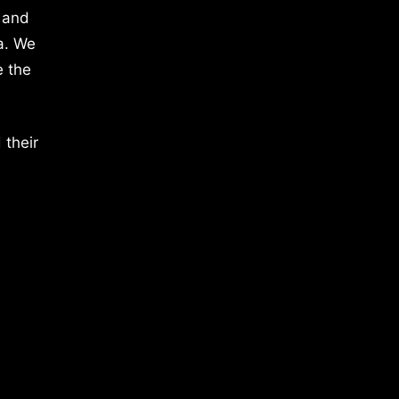
 and
a. We
e the
 their