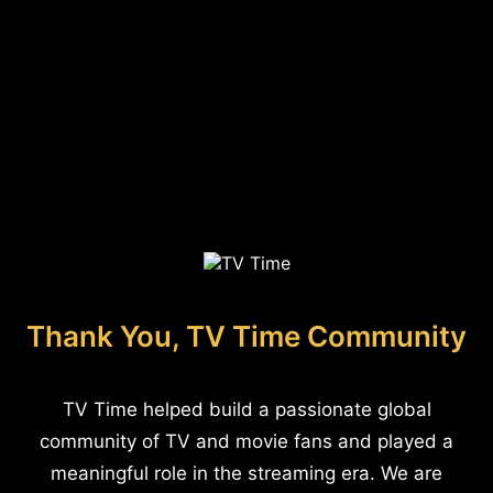
Thank You, TV Time Community
TV Time helped build a passionate global
community of TV and movie fans and played a
meaningful role in the streaming era. We are