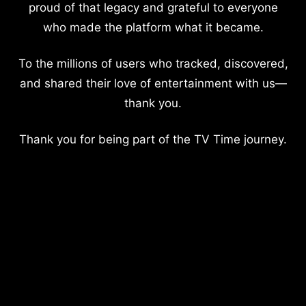
proud of that legacy and grateful to everyone
who made the platform what it became.
To the millions of users who tracked, discovered,
and shared their love of entertainment with us—
thank you.
Thank you for being part of the TV Time journey.