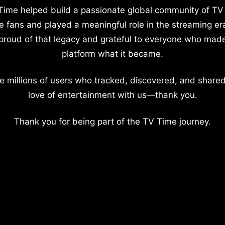
Time helped build a passionate global community of TV
e fans and played a meaningful role in the streaming er
proud of that legacy and grateful to everyone who mad
platform what it became.
e millions of users who tracked, discovered, and shared
love of entertainment with us—thank you.
Thank you for being part of the TV Time journey.