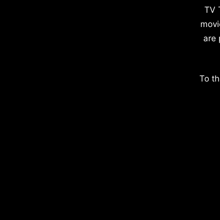
TV 
movi
are 
To th