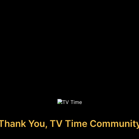
Thank You, TV Time Communit