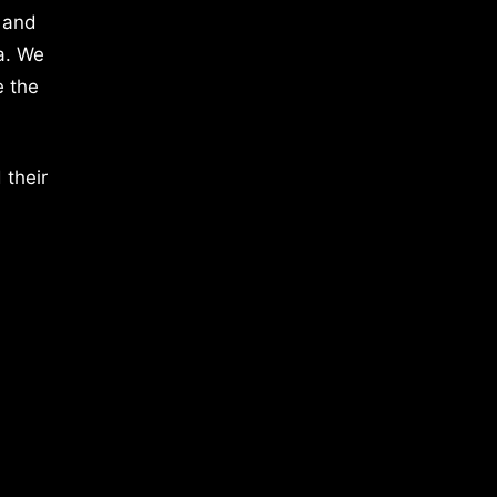
 and
a. We
e the
 their