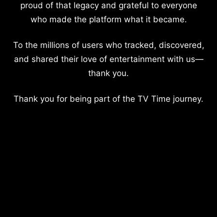
proud of that legacy and grateful to everyone
who made the platform what it became.
To the millions of users who tracked, discovered,
and shared their love of entertainment with us—
thank you.
Thank you for being part of the TV Time journey.