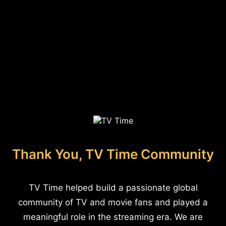
Thank You, TV Time Community
TV Time helped build a passionate global
community of TV and movie fans and played a
meaningful role in the streaming era. We are