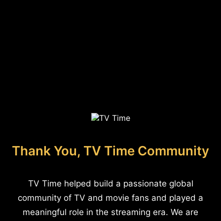
Thank You, TV Time Community
TV Time helped build a passionate global
community of TV and movie fans and played a
meaningful role in the streaming era. We are