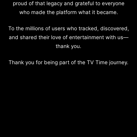
proud of that legacy and grateful to everyone
who made the platform what it became.
To the millions of users who tracked, discovered,
and shared their love of entertainment with us—
thank you.
Thank you for being part of the TV Time journey.