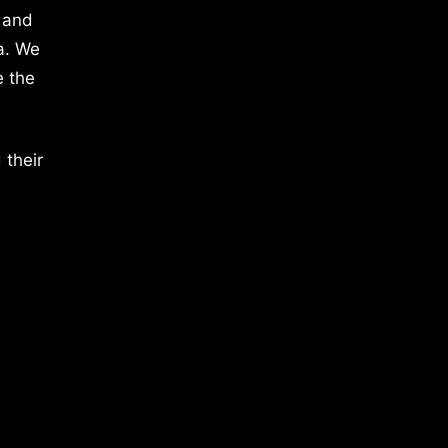
 and
a. We
e the
 their