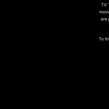
TV 
movi
are 
To th