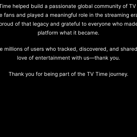
Time helped build a passionate global community of TV
e fans and played a meaningful role in the streaming er
proud of that legacy and grateful to everyone who mad
platform what it became.
e millions of users who tracked, discovered, and shared
love of entertainment with us—thank you.
Thank you for being part of the TV Time journey.