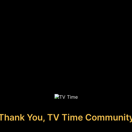
Thank You, TV Time Communit