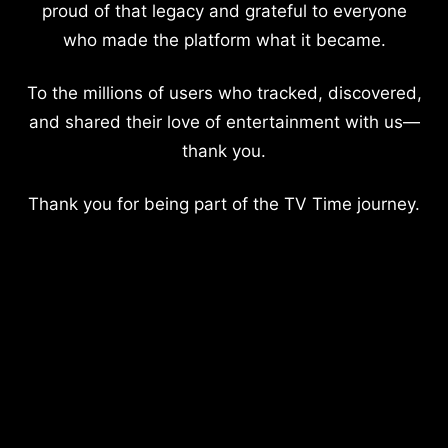
proud of that legacy and grateful to everyone
who made the platform what it became.
To the millions of users who tracked, discovered,
and shared their love of entertainment with us—
thank you.
Thank you for being part of the TV Time journey.