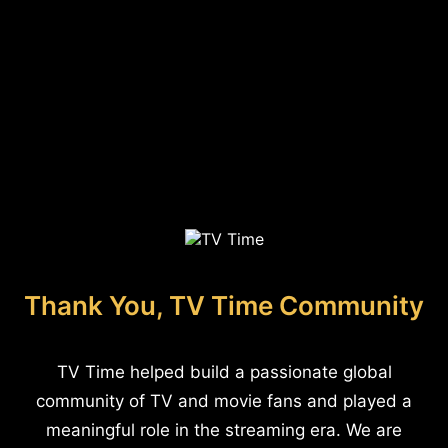
Thank You, TV Time Community
TV Time helped build a passionate global
community of TV and movie fans and played a
meaningful role in the streaming era. We are