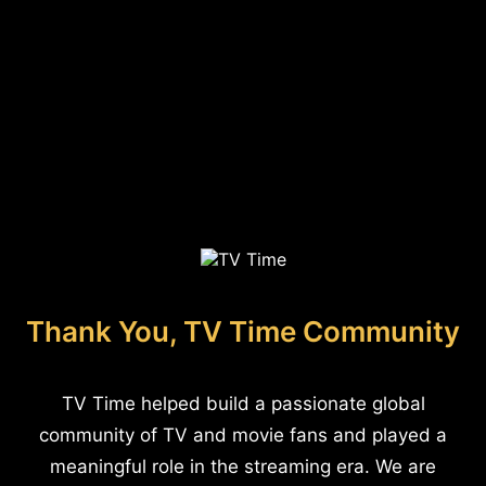
Thank You, TV Time Community
TV Time helped build a passionate global
community of TV and movie fans and played a
meaningful role in the streaming era. We are