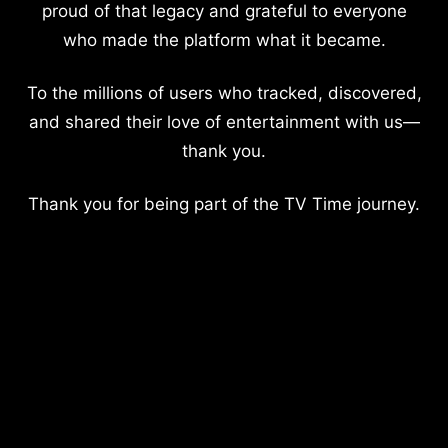
proud of that legacy and grateful to everyone
who made the platform what it became.
To the millions of users who tracked, discovered,
and shared their love of entertainment with us—
thank you.
Thank you for being part of the TV Time journey.