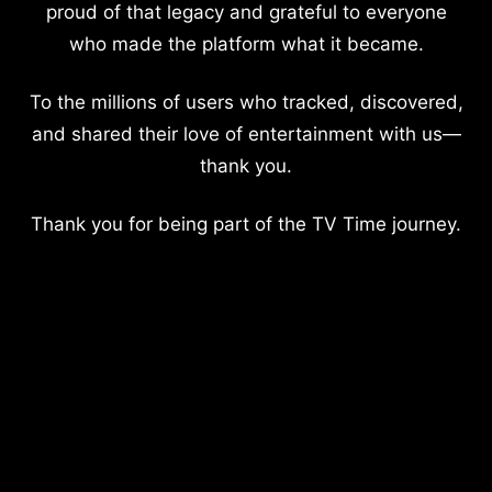
proud of that legacy and grateful to everyone
who made the platform what it became.
To the millions of users who tracked, discovered,
and shared their love of entertainment with us—
thank you.
Thank you for being part of the TV Time journey.