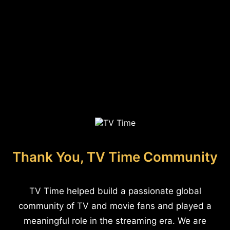
Thank You, TV Time Community
TV Time helped build a passionate global
community of TV and movie fans and played a
meaningful role in the streaming era. We are