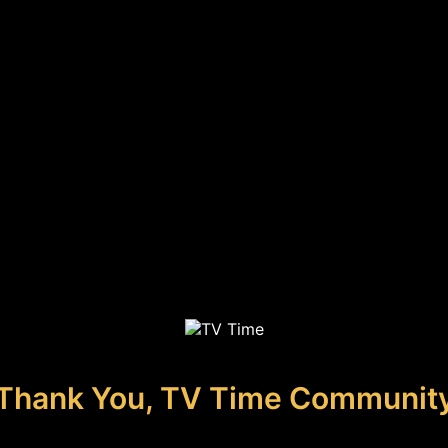
Thank You, TV Time Communit