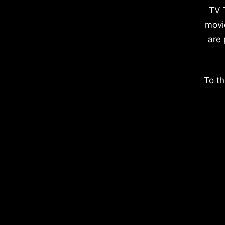
TV 
movi
are 
To th