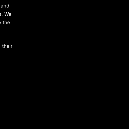
 and
a. We
e the
 their