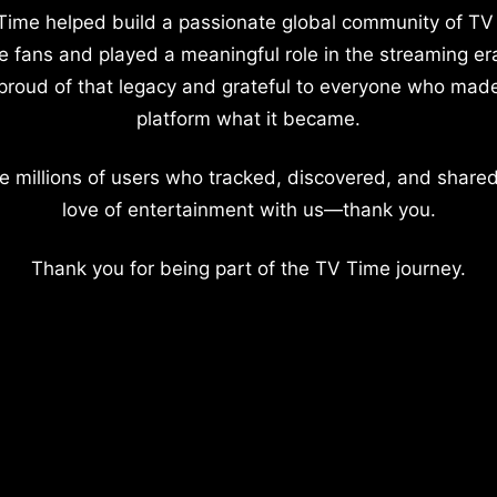
Time helped build a passionate global community of TV
e fans and played a meaningful role in the streaming er
proud of that legacy and grateful to everyone who mad
platform what it became.
e millions of users who tracked, discovered, and shared
love of entertainment with us—thank you.
Thank you for being part of the TV Time journey.